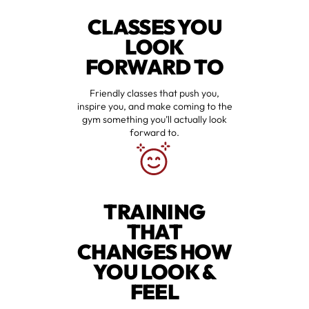
CLASSES YOU
LOOK
FORWARD TO
Friendly classes that push you,
inspire you, and make coming to the
gym something you’ll actually look
forward to.
TRAINING
THAT
CHANGES HOW
YOU LOOK &
FEEL