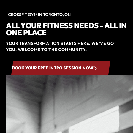
CROSSFIT GYM IN TORONTO, ON
ALL YOUR FITNESS NEEDS - ALL IN
ONE PLACE
YOUR TRANSFORMATION STARTS HERE. WE’VE GOT
YOU. WELCOME TO THE COMMUNITY.
BOOK YOUR FREE INTRO SESSION NOW!