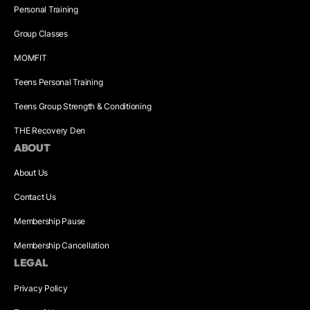
Personal Training
Group Classes
MOMFIT
Teens Personal Training
Teens Group Strength & Conditioning
THE Recovery Den
ABOUT
About Us
Contact Us
Membership Pause
Membership Cancellation
LEGAL
Privacy Policy