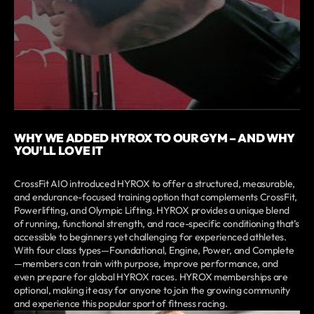
WHY WE ADDED HYROX TO OUR GYM – AND WHY
YOU’LL LOVE IT
CrossFit AIO introduced HYROX to offer a structured, measurable,
and endurance-focused training option that complements CrossFit,
Powerlifting, and Olympic Lifting. HYROX provides a unique blend
of running, functional strength, and race-specific conditioning that’s
accessible to beginners yet challenging for experienced athletes.
With four class types—Foundational, Engine, Power, and Complete
—members can train with purpose, improve performance, and
even prepare for global HYROX races. HYROX memberships are
optional, making it easy for anyone to join the growing community
and experience this popular sport of fitness racing.