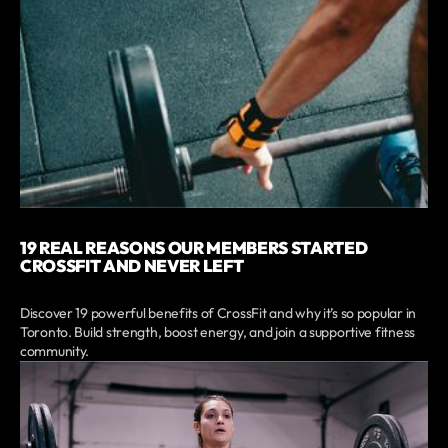
19 REAL REASONS OUR MEMBERS STARTED
CROSSFIT AND NEVER LEFT
Discover 19 powerful benefits of CrossFit and why it’s so popular in
Toronto. Build strength, boost energy, and join a supportive fitness
community.