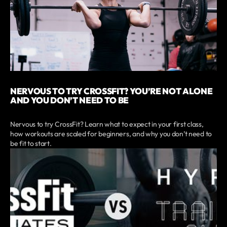
NERVOUS TO TRY CROSSFIT? YOU’RE NOT ALONE
AND YOU DON’T NEED TO BE
Nervous to try CrossFit? Learn what to expect in your first class,
how workouts are scaled for beginners, and why you don’t need to
be fit to start.