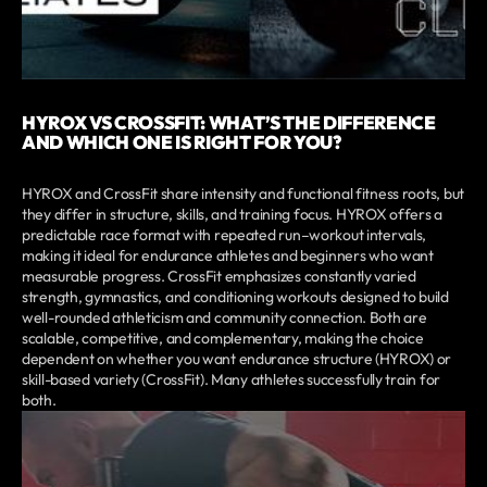
HYROX VS CROSSFIT: WHAT’S THE DIFFERENCE
AND WHICH ONE IS RIGHT FOR YOU?
HYROX and CrossFit share intensity and functional fitness roots, but
they differ in structure, skills, and training focus. HYROX offers a
predictable race format with repeated run–workout intervals,
making it ideal for endurance athletes and beginners who want
measurable progress. CrossFit emphasizes constantly varied
strength, gymnastics, and conditioning workouts designed to build
well-rounded athleticism and community connection. Both are
scalable, competitive, and complementary, making the choice
dependent on whether you want endurance structure (HYROX) or
skill-based variety (CrossFit). Many athletes successfully train for
both.