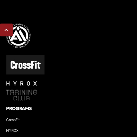
PROGRAMS
CrossFit
HYROX