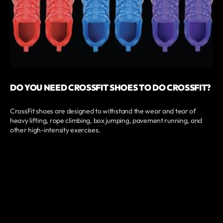
DO YOU NEED CROSSFIT SHOES TO DO CROSSFIT?
CrossFit shoes are designed to withstand the wear and tear of
heavy lifting, rope climbing, box jumping, pavement running, and
other high-intensity exercises.