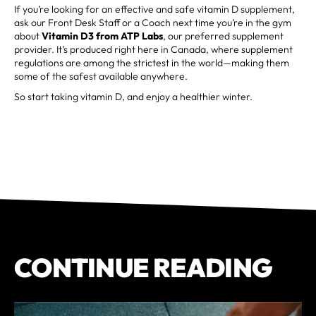
If you’re looking for an effective and safe vitamin D supplement,
ask our Front Desk Staff or a Coach next time you’re in the gym
about
Vitamin D3 from ATP Labs
, our preferred supplement
provider. It’s produced right here in Canada, where supplement
regulations are among the strictest in the world—making them
some of the safest available anywhere.
So start taking vitamin D, and enjoy a healthier winter.
CONTINUE READING