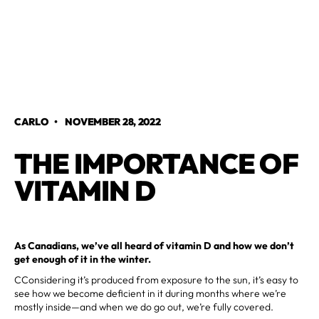
CARLO
•
NOVEMBER 28, 2022
THE IMPORTANCE OF
VITAMIN D
As Canadians, we’ve all heard of vitamin D and how we don’t
get enough of it in the winter.
CConsidering it’s produced from exposure to the sun, it’s easy to
see how we become deficient in it during months where we’re
mostly inside—and when we do go out, we’re fully covered.