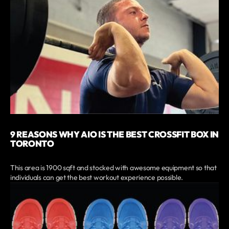
9 REASONS WHY AIO IS THE BEST CROSSFIT BOX IN
TORONTO
This area is 1900 sqft and stocked with awesome equipment so that
individuals can get the best workout experience possible.