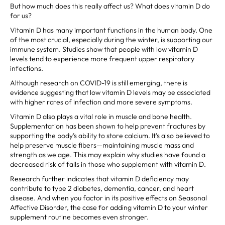
But how much does this really affect us? What does vitamin D do
for us?
Vitamin D has many important functions in the human body. One
of the most crucial, especially during the winter, is supporting our
immune system. Studies show that people with low vitamin D
levels tend to experience more frequent upper respiratory
infections.
Although research on COVID-19 is still emerging, there is
evidence suggesting that low vitamin D levels may be associated
with higher rates of infection and more severe symptoms.
Vitamin D also plays a vital role in muscle and bone health.
Supplementation has been shown to help prevent fractures by
supporting the body’s ability to store calcium. It’s also believed to
help preserve muscle fibers—maintaining muscle mass and
strength as we age. This may explain why studies have found a
decreased risk of falls in those who supplement with vitamin D.
Research further indicates that vitamin D deficiency may
contribute to type 2 diabetes, dementia, cancer, and heart
disease. And when you factor in its positive effects on Seasonal
Affective Disorder, the case for adding vitamin D to your winter
supplement routine becomes even stronger.