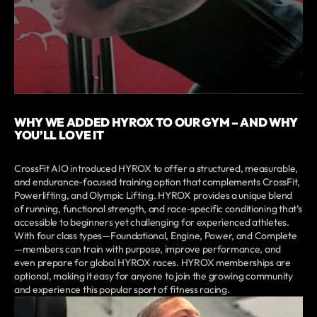
WHY WE ADDED HYROX TO OUR GYM – AND WHY
YOU’LL LOVE IT
CrossFit AIO introduced HYROX to offer a structured, measurable,
and endurance-focused training option that complements CrossFit,
Powerlifting, and Olympic Lifting. HYROX provides a unique blend
of running, functional strength, and race-specific conditioning that’s
accessible to beginners yet challenging for experienced athletes.
With four class types—Foundational, Engine, Power, and Complete
—members can train with purpose, improve performance, and
even prepare for global HYROX races. HYROX memberships are
optional, making it easy for anyone to join the growing community
and experience this popular sport of fitness racing.