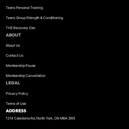
Teens Personal Training
Teens Group Strength & Conditioning
THE Recovery Den
ABOUT
About Us
Contact Us
Membership Pause
Membership Cancellation
LEGAL
Privacy Policy
Terms of Use
ADDRESS
1214 Caledonia Rd, North York, ON M6A 2W5