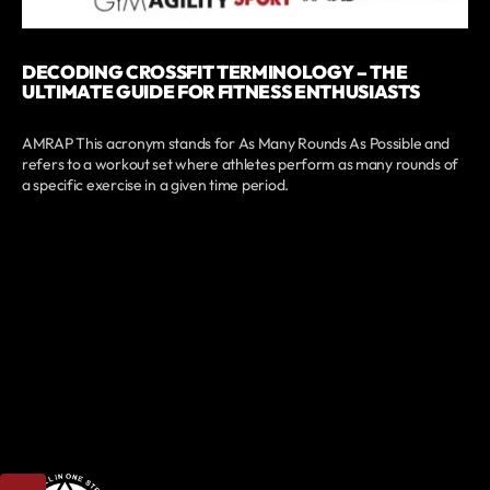
DECODING CROSSFIT TERMINOLOGY – THE
ULTIMATE GUIDE FOR FITNESS ENTHUSIASTS
AMRAP This acronym stands for As Many Rounds As Possible and
refers to a workout set where athletes perform as many rounds of
a specific exercise in a given time period.