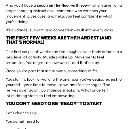
And you’ll have a
coach on the floor with you
—not a trainer on a
stage shouting instructions—someone who watches your
movement, gives cues, and helps you feel confident in what
you’re doing.
It’s guidance, support, and connection—built into every class.
THE FIRST FEW WEEKS ARE THE HARDEST (AND
THAT’S NORMAL)
The first couple of weeks can feel tough as your body adapts to a
new level of activity. Muscles wake up. Movements feel
unfamiliar. You might feel awkward—and that’s okay.
Once you’re past that initial hump, something shifts.
You start to look forward to the one hour you’ve dedicated just to
yourself—your time to move, grow, and feel stronger. The
nerves quiet down. Confidence sneaks in. What once felt
intimidating starts to feel empowering.
YOU DON’T NEED TO BE “READY” TO START
Let’s clear this up:
You do
not
need to: