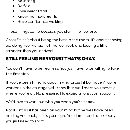
Be strong
Be fast
Lose weight first
Know the movements
Have confidence walking in
Those things come
because
you start—not before.
CrossFit isn’t about being the best in the room. It’s about showing
up, doing your version of the workout, and leaving a little
stronger than you arrived.
STILL FEELING NERVOUS? THAT’S OKAY.
You don’t have to be fearless. You just have to be willing to take
the first step.
If you’ve been thinking about trying CrossFit but haven’t quite
worked up the courage yet, know this: we’ll meet you exactly
where you’re at. No pressure. No expectations. Just support.
We’d love to work out with you when you’re ready.
PS:
If CrossFit has been on your mind but nerves have been
holding you back, this is your sign. You don’t need to be ready—
you just need to start.