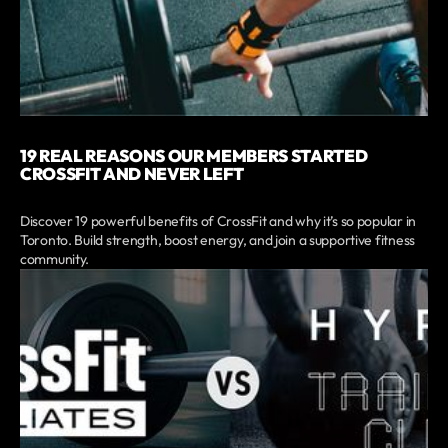
19 REAL REASONS OUR MEMBERS STARTED
CROSSFIT AND NEVER LEFT
Discover 19 powerful benefits of CrossFit and why it’s so popular in
Toronto. Build strength, boost energy, and join a supportive fitness
community.