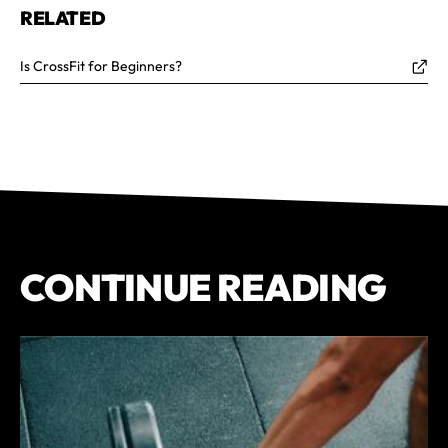
RELATED
Is CrossFit for Beginners?
CONTINUE READING