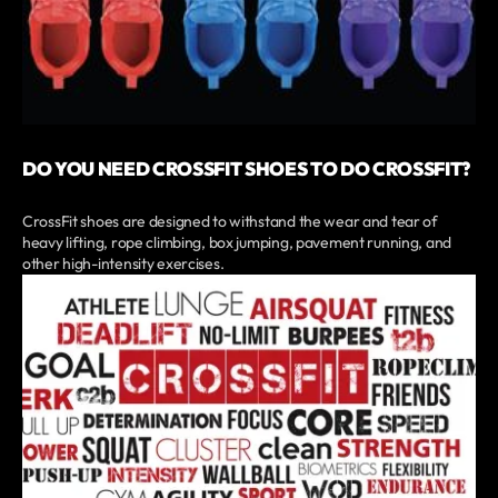
DO YOU NEED CROSSFIT SHOES TO DO CROSSFIT?
CrossFit shoes are designed to withstand the wear and tear of
heavy lifting, rope climbing, box jumping, pavement running, and
other high-intensity exercises.