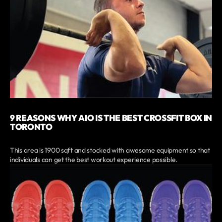
9 REASONS WHY AIO IS THE BEST CROSSFIT BOX IN
TORONTO
This area is 1900 sqft and stocked with awesome equipment so that
individuals can get the best workout experience possible.