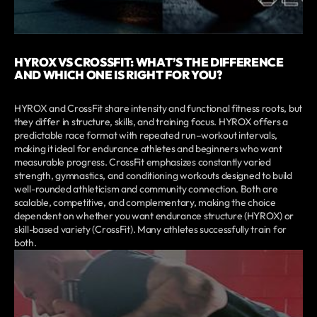
HYROX VS CROSSFIT: WHAT’S THE DIFFERENCE
AND WHICH ONE IS RIGHT FOR YOU?
HYROX and CrossFit share intensity and functional fitness roots, but
they differ in structure, skills, and training focus. HYROX offers a
predictable race format with repeated run–workout intervals,
making it ideal for endurance athletes and beginners who want
measurable progress. CrossFit emphasizes constantly varied
strength, gymnastics, and conditioning workouts designed to build
well-rounded athleticism and community connection. Both are
scalable, competitive, and complementary, making the choice
dependent on whether you want endurance structure (HYROX) or
skill-based variety (CrossFit). Many athletes successfully train for
both.