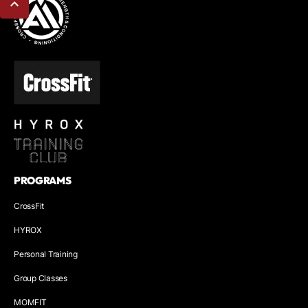
PROGRAMS
CrossFit
HYROX
Personal Training
Group Classes
MOMFIT