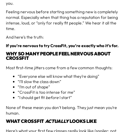
you.
Feeling nervous before starting something new is completely
normal. Especially when that thing has a reputation for being
intense, loud, or “only for really fit people.” We hear it all the
time.
And here’s the truth:
If you’re nervous to try CrossFit, you’re exactly who it’s for.
WHY SO MANY PEOPLE FEEL NERVOUS ABOUT
CROSSFIT
Most first-time jitters come from a few common thoughts:
“Everyone else will know what they’re doing”
“I’ll slow the class down”
“I’m out of shape”
“CrossFit is too intense for me”
“I should get fit
before
I start”
None of these mean you don’t belong. They just mean you’re
human.
WHAT CROSSFIT
ACTUALLY
LOOKS LIKE
Here’s what your first few classes really look like (spoiler: not