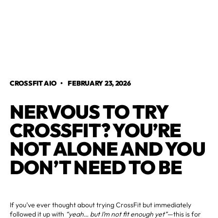
CROSSFIT AIO
•
FEBRUARY 23, 2026
NERVOUS TO TRY
CROSSFIT? YOU’RE
NOT ALONE AND YOU
DON’T NEED TO BE
If you’ve ever thought about trying CrossFit but immediately
followed it up with
“yeah… but I’m not fit enough yet”
—this is for