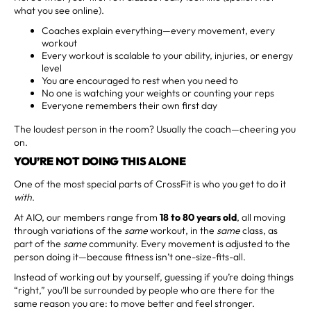
what you see online).
Coaches explain everything—every movement, every
workout
Every workout is scalable to your ability, injuries, or energy
level
You are encouraged to rest when you need to
No one is watching your weights or counting your reps
Everyone remembers their own first day
The loudest person in the room? Usually the coach—cheering you
on.
YOU’RE NOT DOING THIS ALONE
One of the most special parts of CrossFit is who you get to do it
with
.
At AIO, our members range from
18 to 80 years old
, all moving
through variations of the
same
workout, in the
same
class, as
part of the
same
community. Every movement is adjusted to the
person doing it—because fitness isn’t one-size-fits-all.
Instead of working out by yourself, guessing if you’re doing things
“right,” you’ll be surrounded by people who are there for the
same reason you are: to move better and feel stronger.