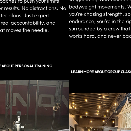
coaches to push your limits
bodyweight movements. 
r results. No distractions. No
you're chasing strength, s
ter plans. Just expert
endurance, you're in the r
real accountability, and
surrounded by a crew that
hat moves the needle.
works hard, and never ba
 ABOUT PERSONAL TRAINING
LEARN MORE ABOUT GROUP CLAS