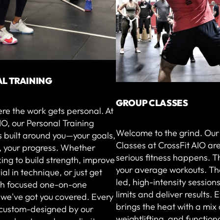
L TRAINING
GROUP CLASSES
ere the work gets personal. At
IO, our Personal Training
Welcome to the grind. Ou
 built around you—your goals,
Classes at CrossFit AIO ar
, your progress. Whether
serious fitness happens. T
king to build strength, improve
your average workouts. Th
ial in technique, or just get
led, high-intensity sessions
ith focused one-on-one
limits and deliver results. 
 we've got you covered. Every
brings the heat with a mix 
s custom-designed by our
weightlifting, and function