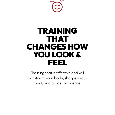
TRAINING
THAT
CHANGES HOW
YOU LOOK &
FEEL
Training that is effective and will
transform your body, sharpen your
mind, and builds confidence.