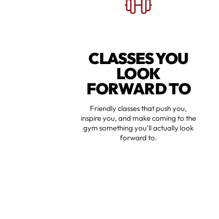
CLASSES YOU
LOOK
FORWARD TO
Friendly classes that push you,
inspire you, and make coming to the
gym something you’ll actually look
forward to.