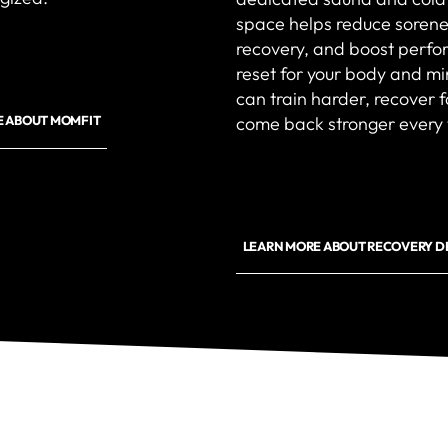
space helps reduce sorene
recovery, and boost perfor
reset for your body and m
can train harder, recover 
come back stronger every 
E ABOUT MOMFIT
LEARN MORE ABOUT RECOVERY D