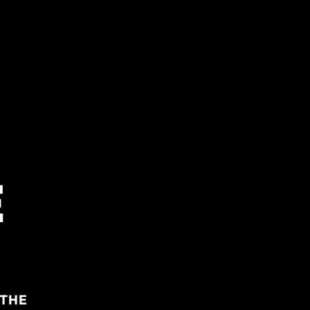
E
 THE