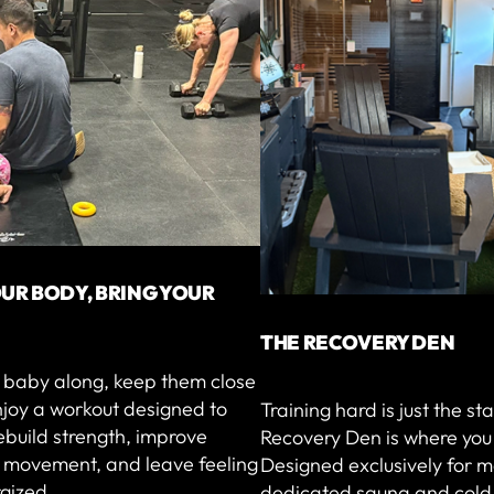
UR BODY, BRING YOUR
THE RECOVERY DEN
r baby along, keep them close
njoy a workout designed to
Training hard is just the st
ebuild strength, improve
Recovery Den is where you 
l movement, and leave feeling
Designed exclusively for m
gized.
dedicated sauna and cold