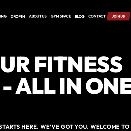
CING
ABOUT US
GYM SPACE
CONTACT
DROP IN
BLOG
JOIN US
UR FITNESS
- ALL IN ON
TARTS HERE. WE’VE GOT YOU. WELCOME TO