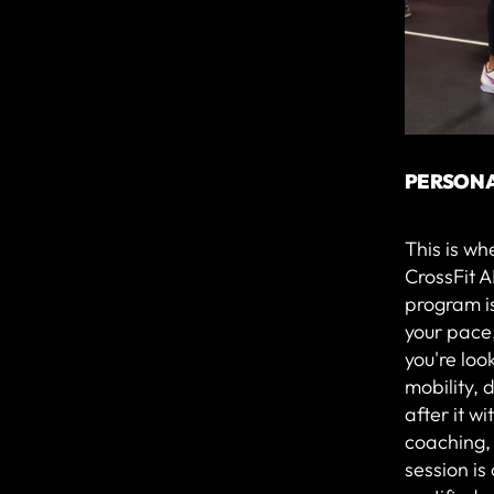
PERSONA
This is wh
CrossFit A
program is
your pace
you're loo
mobility, d
after it w
coaching,
session i