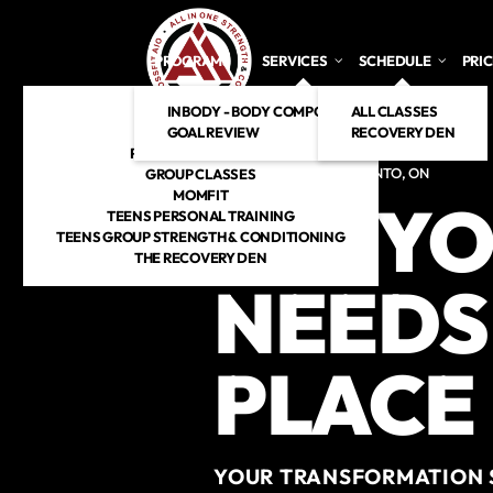
Skip to main content
PROGRAMS
SERVICES
SCHEDULE
PRI
INBODY - BODY COMPOSITION ANALYSIS
CROSSFIT
ALL CLASSES
GOAL REVIEW
HYROX
RECOVERY DEN
PERSONAL TRAINING
CROSSFIT GYM IN TORONTO, ON
GROUP CLASSES
MOMFIT
ALL YO
TEENS PERSONAL TRAINING
TEENS GROUP STRENGTH & CONDITIONING
THE RECOVERY DEN
NEEDS 
PLACE
YOUR TRANSFORMATION S