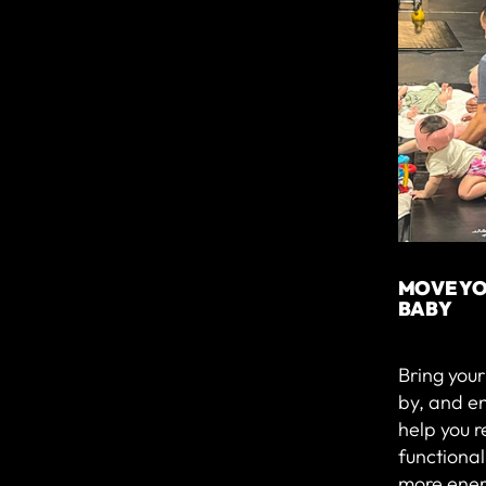
MOVE YO
BABY
Bring you
by, and e
help you r
functiona
more ener