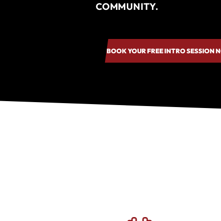
COMMUNITY.
BOOK YOUR FREE INTRO SESSION 