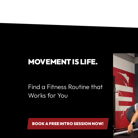
MOVEMENT IS LIFE.
Find a Fitness Routine that
Works for You
BOOK A FREE INTRO SESSION NOW!