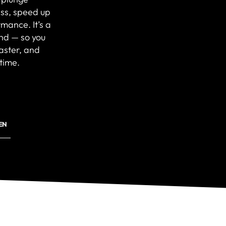
ss, speed up
mance. It’s a
ind — so you
faster, and
time.
EN