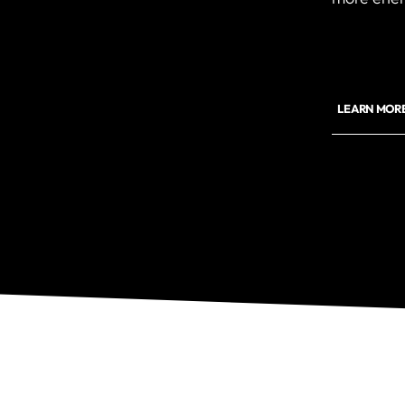
LEARN MOR