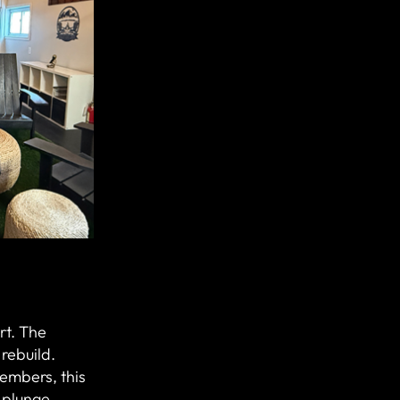
art. The
rebuild.
embers, this
 plunge