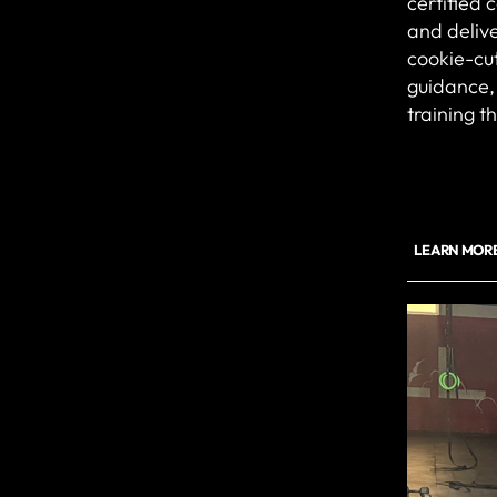
certified 
and delive
cookie-cut
guidance, 
training t
LEARN MORE