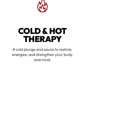
COLD & HOT
THERAPY
A cold plunge and sauna to restore,
energize, and strengthen your body
and mind.