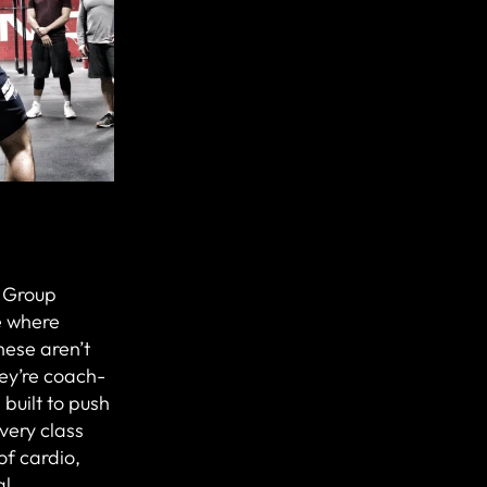
r Group
e where
hese aren’t
ey’re coach-
 built to push
Every class
of cardio,
al