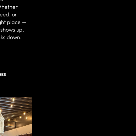
Whether
peed, or
ight place —
 shows up,
cks down.
SES