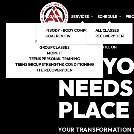
Skip to main content
PROGRAMS
SERVICES
SCHEDULE
PRI
INBODY - BODY COMPOSITION ANALYSIS
CROSSFIT
ALL CLASSES
GOAL REVIEW
HYROX
RECOVERY DEN
PERSONAL TRAINING
CROSSFIT GYM IN TORONTO, ON
GROUP CLASSES
MOMFIT
ALL YO
TEENS PERSONAL TRAINING
TEENS GROUP STRENGTH & CONDITIONING
THE RECOVERY DEN
NEEDS 
PLACE
YOUR TRANSFORMATION S