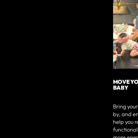
MOVE YO
BABY
Bring you
by, and e
help you r
functiona
more ener