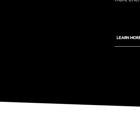
LEARN MOR