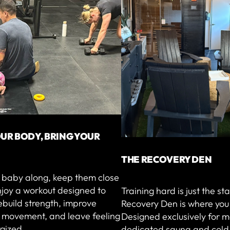
UR BODY, BRING YOUR
THE RECOVERY DEN
r baby along, keep them close
njoy a workout designed to
Training hard is just the st
ebuild strength, improve
Recovery Den is where you 
l movement, and leave feeling
Designed exclusively for m
gized.
dedicated sauna and cold