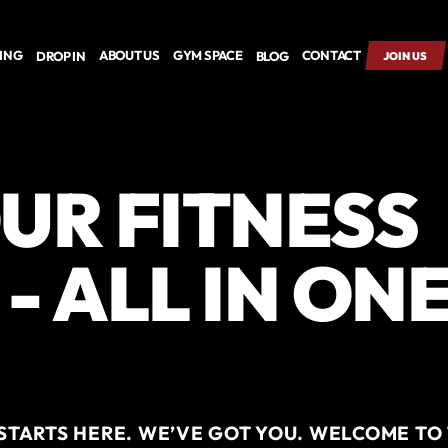
CING
ABOUT US
GYM SPACE
CONTACT
DROP IN
BLOG
JOIN US
UR FITNESS
- ALL IN ON
TARTS HERE. WE’VE GOT YOU. WELCOME TO