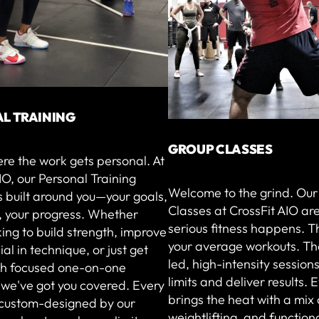
L TRAINING
GROUP CLASSES
ere the work gets personal. At
IO, our Personal Training
Welcome to the grind. Ou
 built around you—your goals,
Classes at CrossFit AIO ar
, your progress. Whether
serious fitness happens. T
king to build strength, improve
your average workouts. Th
ial in technique, or just get
led, high-intensity sessions
ith focused one-on-one
limits and deliver results. 
 we've got you covered. Every
brings the heat with a mix 
s custom-designed by our
weightlifting, and function