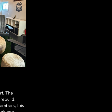
art. The
rebuild.
embers, this
 plunge