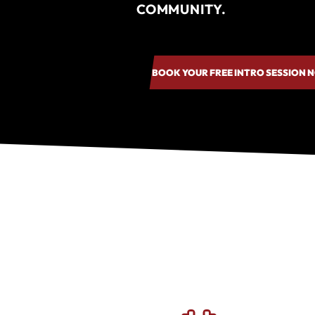
COMMUNITY.
BOOK YOUR FREE INTRO SESSION 