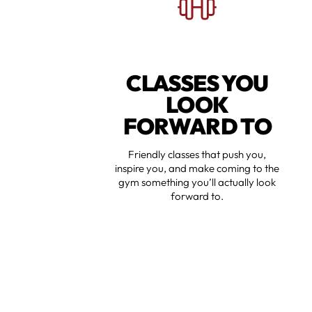
CLASSES YOU
LOOK
FORWARD TO
Friendly classes that push you,
inspire you, and make coming to the
gym something you’ll actually look
forward to.