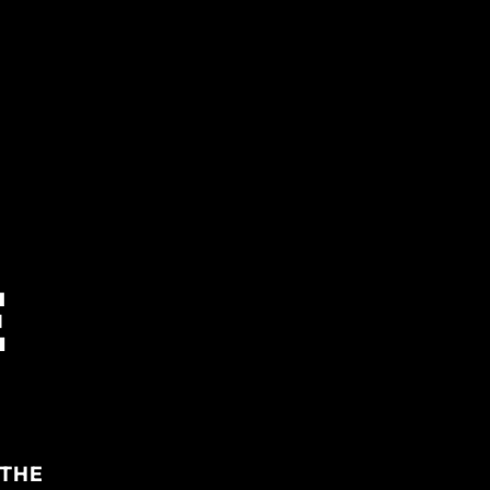
E
 THE