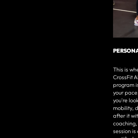
PERSONA
This is wh
CrossFit A
program is
your pace
you're loo
mobility, d
after it w
coaching,
session i