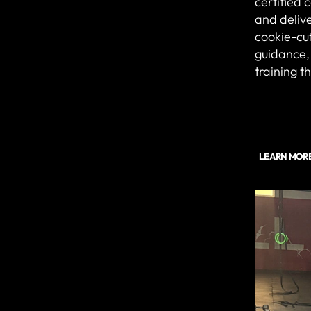
certified 
and delive
cookie-cut
guidance, 
training t
LEARN MORE