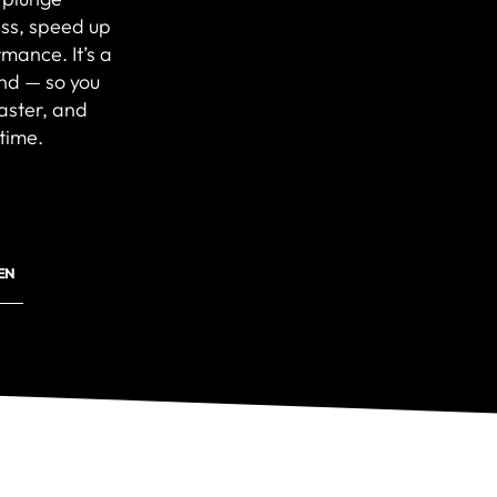
ss, speed up
mance. It’s a
ind — so you
faster, and
time.
EN