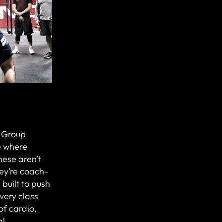
r Group
e where
hese aren’t
ey’re coach-
 built to push
Every class
of cardio,
al