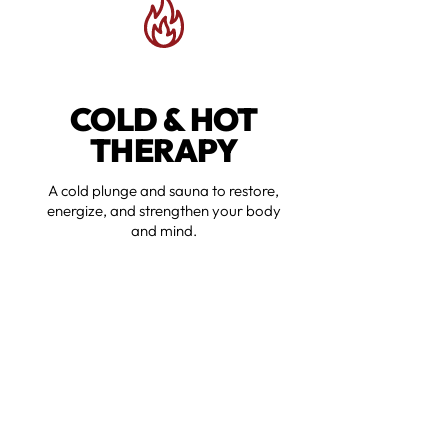
COLD & HOT
THERAPY
A cold plunge and sauna to restore,
energize, and strengthen your body
and mind.