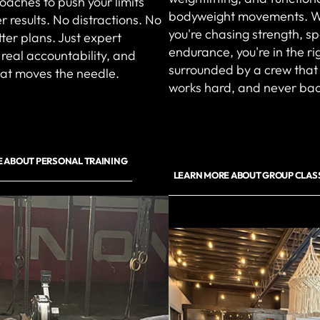
coaches to push your limits
bodyweight movements. 
r results. No distractions. No
you're chasing strength, s
ter plans. Just expert
endurance, you're in the r
real accountability, and
surrounded by a crew that
hat moves the needle.
works hard, and never ba
 ABOUT PERSONAL TRAINING
LEARN MORE ABOUT GROUP CLAS