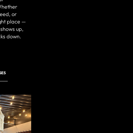
Whether
peed, or
ight place —
 shows up,
cks down.
SES