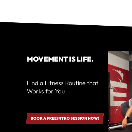
MOVEMENT IS LIFE.
Find a Fitness Routine that
Works for You
BOOK A FREE INTRO SESSION NOW!