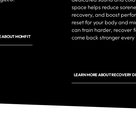
space helps reduce sorene
recovery, and boost perfor
reset for your body and m
can train harder, recover 
come back stronger every 
E ABOUT MOMFIT
LEARN MORE ABOUT RECOVERY D