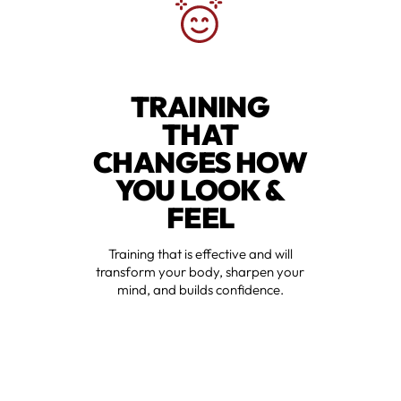
TRAINING
THAT
CHANGES HOW
YOU LOOK &
FEEL
Training that is effective and will
transform your body, sharpen your
mind, and builds confidence.